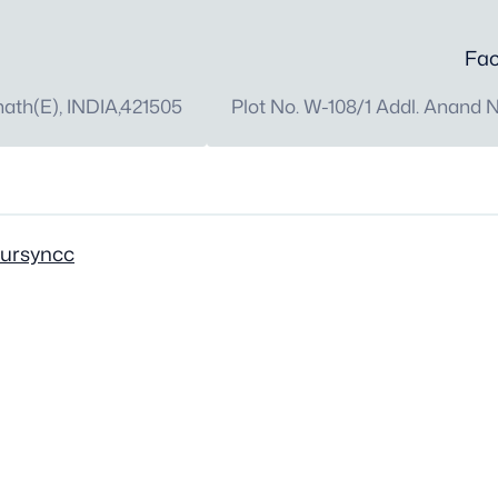
Fac
th(E), INDIA,421505
Plot No. W-108/1 Addl. Anand 
oursyncc