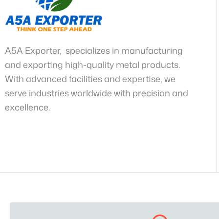
A5A Exporter, specializes in manufacturing
and exporting high-quality metal products.
With advanced facilities and expertise, we
serve industries worldwide with precision and
excellence.