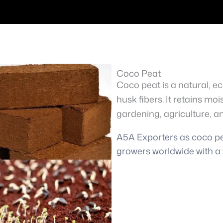
Coco Peat
Coco peat is a natural, 
husk fibers. It retains moi
gardening, agriculture, a
A5A Exporters as coco pea
growers worldwide with a 