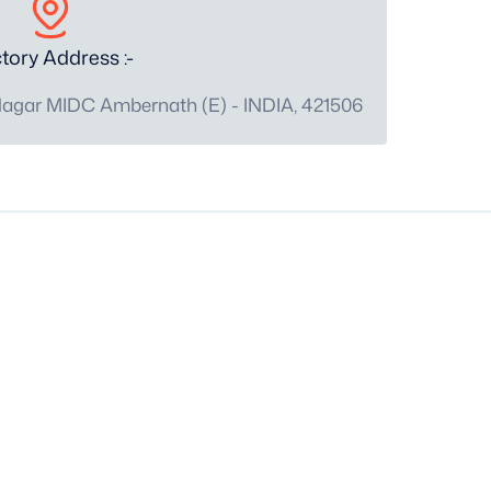
tory Address :-
Nagar MIDC Ambernath (E) - INDIA, 421506