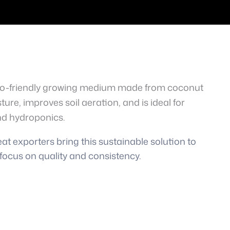
eco-friendly growing medium made from coconut
sture, improves soil aeration, and is ideal for
nd hydroponics.
t exporters bring this sustainable solution to
focus on quality and consistency.