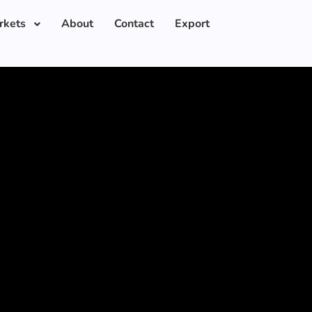
rkets
About
Contact
Export