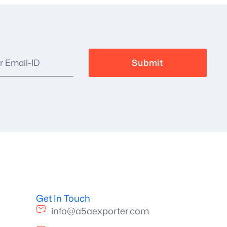
Get In Touch
info@a5aexporter.com