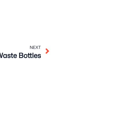
Next
NEXT
aste Bottles