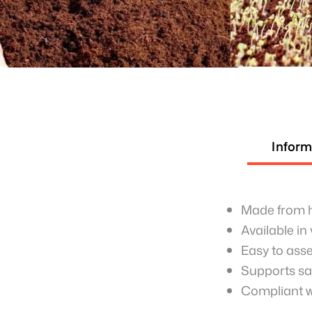
Inform
Made from hi
Available in
Easy to asse
Supports saf
Compliant wi