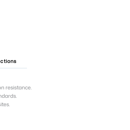
uctions
on resistance.
andards.
ites.