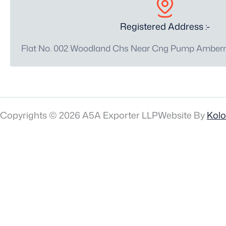
Registered Address :-
Flat No. 002 Woodland Chs Near Cng Pump Amberna
Copyrights © 2026 A5A Exporter LLP
Website By
Kol