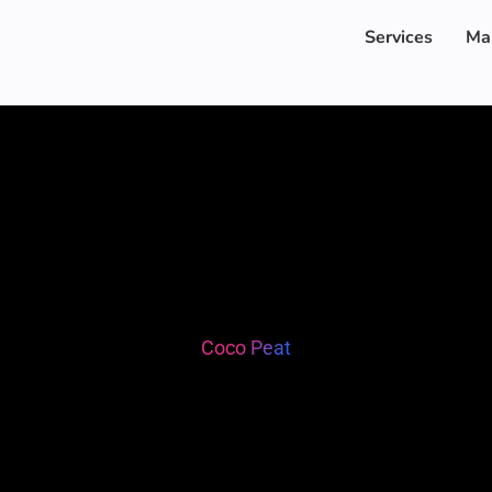
Services
Ma
Coco Peat