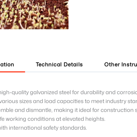
ation
Technical Details
Other Instr
gh-quality galvanized steel for durability and corrosi
 various sizes and load capacities to meet industry st
mble and dismantle, making it ideal for construction s
e working conditions at elevated heights.
th international safety standards.