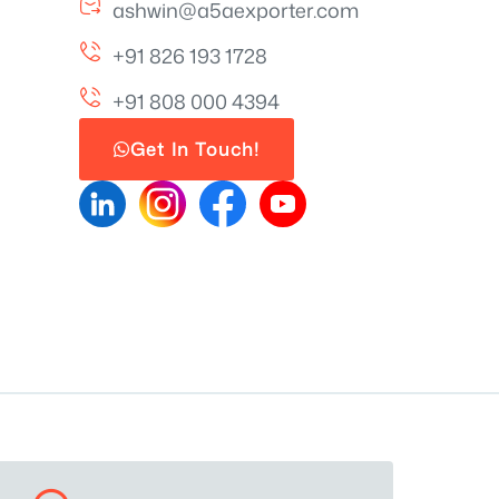
ashwin@a5aexporter.com
+91 826 193 1728
+91 808 000 4394
Get In Touch!