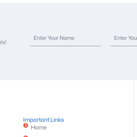
ls!
Important Links
Home