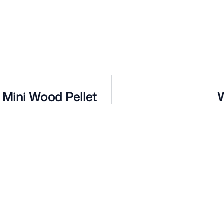
 Mini Wood Pellet
W