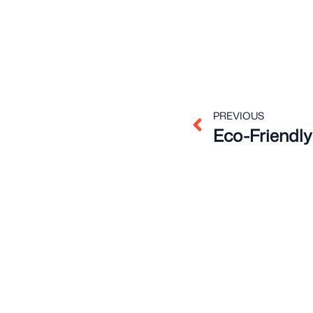
Prev
PREVIOUS
Eco-Friendly