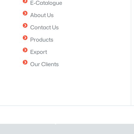
E-Catalogue
About Us
Contact Us
Products
Export
Our Clients