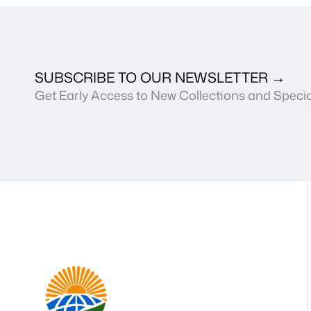
SUBSCRIBE TO OUR NEWSLETTER →
Get Early Access to New Collections and Specia