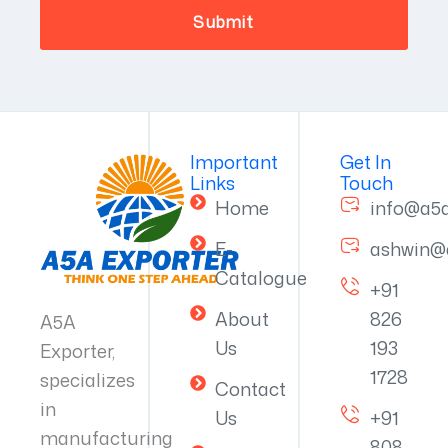
Important
Get In
Links
Touch
Home
info@a5
E-
ashwin@
Catalogue
+91
About
826
A5A
Us
193
Exporter,
1728
specializes
Contact
in
Us
+91
manufacturing
808