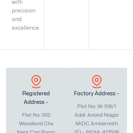
with
precision
and
excellence.
Registered
Factory Address :-
Address :-
Plot No. W-108/1
Flat No. 002
Addl. Anand Nagar
Woodland Chs
MIDC Ambernath
Near Cng Pump
(E) - INDIA, 421506