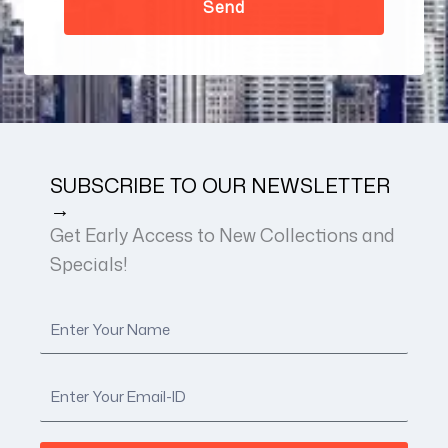
SUBSCRIBE TO OUR NEWSLETTER
→
Get Early Access to New Collections and
Specials!