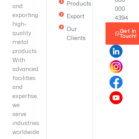
Products
and
000
exporting
Export
4394
high-
Our
Get In
quality
Touch!
Clients
metal
products.
With
advanced
facilities
and
expertise,
we
serve
industries
worldwide