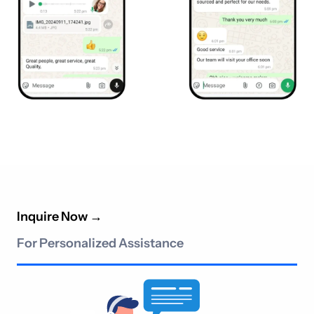
Inquire Now
→
For Personalized Assistance