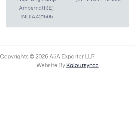
Ambernath(E),
INDIA,421505
Copyrights © 2026 A5A Exporter LLP
Website By
Koloursyncc