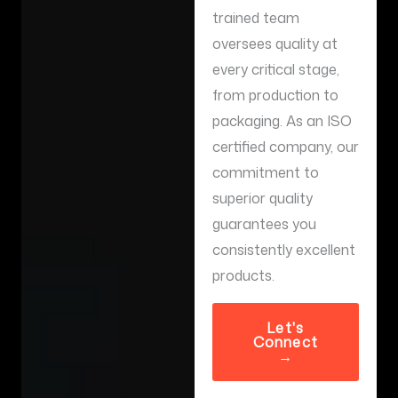
trained team
oversees quality at
every critical stage,
from production to
packaging. As an ISO
certified company, our
commitment to
superior quality
guarantees you
consistently excellent
products.
Let's
Connect
→