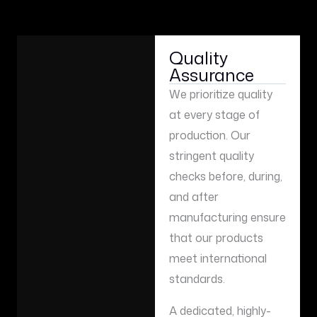
Quality
Assurance
We prioritize quality
at every stage of
production. Our
stringent quality
checks before, during,
and after
manufacturing ensure
that our products
meet international
standards.
A dedicated, highly-