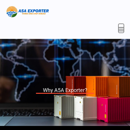
Skip
to
content
Why A5A Exporter?