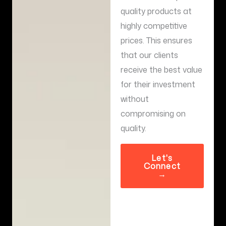
quality products at
highly competitive
prices. This ensures
that our clients
receive the best value
for their investment
without
compromising on
quality.
Let's
Connect
→