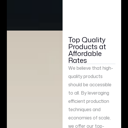
Top Quality
Products at
Affordable
Rates
We believe that high-
quality products
should be accessible
to all. By leveraging
efficient production
techniques and
economies of scale,
we offer our top-