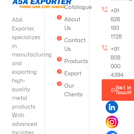
Catalogue
+91
About
826
A5A
Us
193
Exporter,
1728
specializes
Contact
in
Us
+91
manufacturing
808
Products
and
000
exporting
Export
4394
high-
Our
Get In
quality
Touch!
Clients
metal
products.
With
advanced
facilities