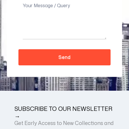
SUBSCRIBE TO OUR NEWSLETTER
→
Get Early Access to New Collections and