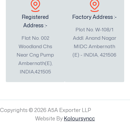
Registered
Factory Address :-
Address :-
Plot No. W-108/1
Flat No. 002
Addl. Anand Nagar
Woodland Chs
MIDC Ambernath
Near Cng Pump
(E) - INDIA, 421506
Ambernath(E),
INDIA,421505
Copyrights © 2026 A5A Exporter LLP
Website By
Koloursyncc