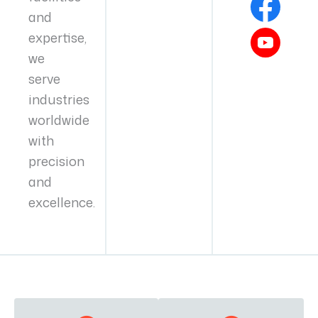
and
expertise,
we
serve
industries
worldwide
with
precision
and
excellence.