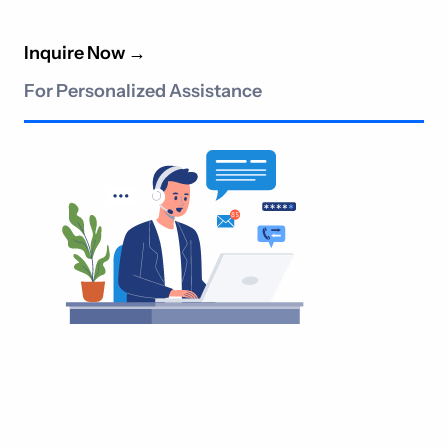
Inquire Now
→
For Personalized Assistance