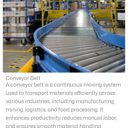
Conveyor Belt
A conveyor belt is a continuous moving system
used to transport materials efficiently across
various industries, including manufacturing,
mining, logistics, and food processing. It
enhances productivity, reduces manual labor,
and ensures smooth material handling.