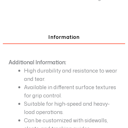
Information
Additional Information:
High durability and resistance to wear
and tear.
Available in different surface textures
for grip control.
Suitable for high-speed and heavy-
load operations.
Can be customized with sidewalls,