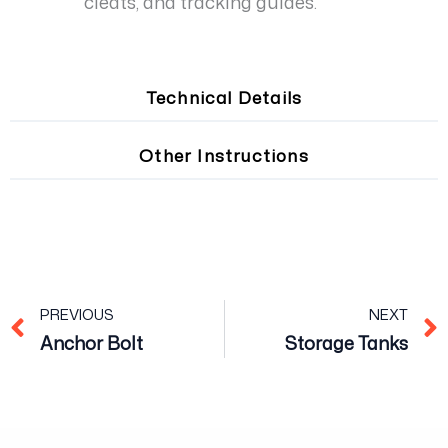
cleats, and tracking guides.
Technical Details
Other Instructions
Prev
PREVIOUS
NEXT
Anchor Bolt
Storage Tanks