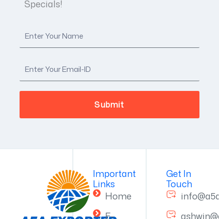
Specials!
Important
Get In
Links
Touch
Home
info@a5
E-
ashwin@