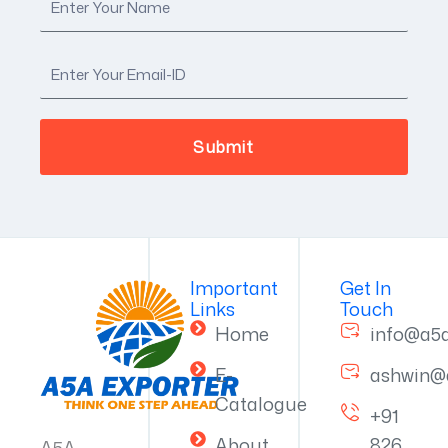
Important
Get In
Links
Touch
Home
info@a5
E-
ashwin@
Catalogue
+91
About
826
A5A