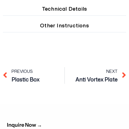
Technical Details
Other Instructions
Prev
PREVIOUS
NEXT
Plastic Box
Anti Vortex Plate
Inquire Now
→