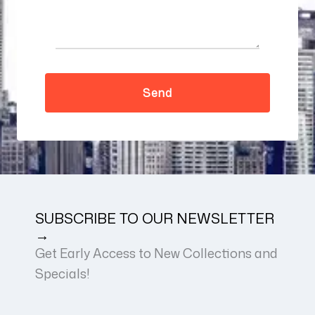
SUBSCRIBE TO OUR NEWSLETTER
→
Get Early Access to New Collections and
Specials!