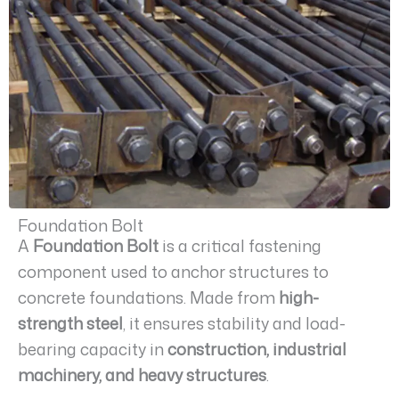
Foundation Bolt
A
Foundation Bolt
is a critical fastening
component used to anchor structures to
concrete foundations. Made from
high-
strength steel
, it ensures stability and load-
bearing capacity in
construction, industrial
machinery, and heavy structures
.