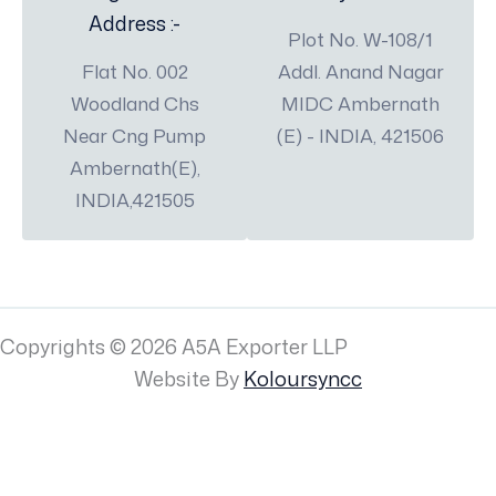
Address :-
Plot No. W-108/1
Flat No. 002
Addl. Anand Nagar
Woodland Chs
MIDC Ambernath
Near Cng Pump
(E) - INDIA, 421506
Ambernath(E),
INDIA,421505
Copyrights © 2026 A5A Exporter LLP
Website By
Koloursyncc