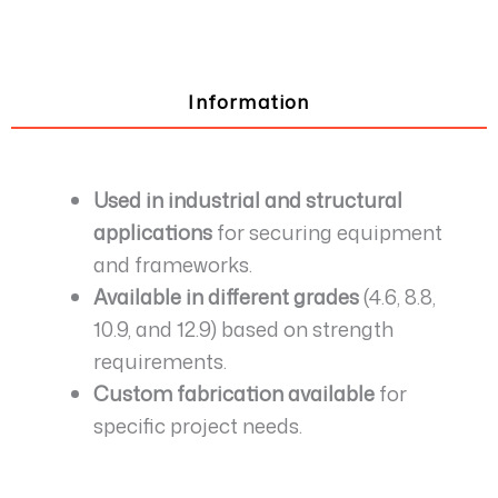
Information
Used in industrial and structural
applications
for securing equipment
and frameworks.
Available in different grades
(4.6, 8.8,
10.9, and 12.9) based on strength
requirements.
Custom fabrication available
for
specific project needs.