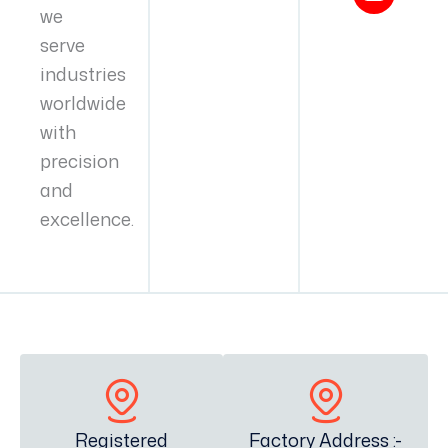
we
serve
industries
worldwide
with
precision
and
excellence.
Registered
Factory Address :-