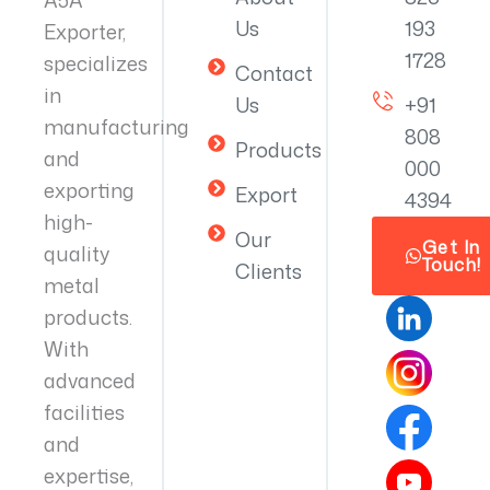
Us
193
Exporter,
1728
specializes
Contact
in
Us
+91
manufacturing
808
Products
and
000
exporting
Export
4394
high-
Our
Get In
quality
Touch!
Clients
metal
products.
With
advanced
facilities
and
expertise,