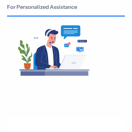
For Personalized Assistance