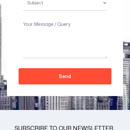
SUBSCRIBE TO OUR NEWSLETTER