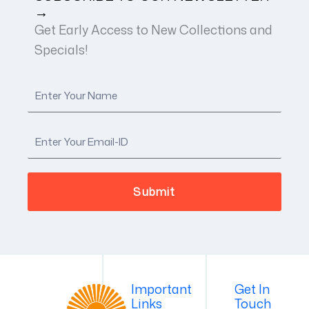
→
Get Early Access to New Collections and
Specials!
Important
Get In
Links
Touch