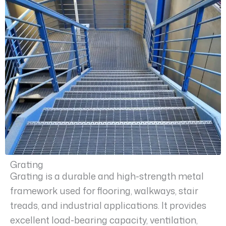
Grating
Grating is a durable and high-strength metal
framework used for flooring, walkways, stair
treads, and industrial applications. It provides
excellent load-bearing capacity, ventilation,