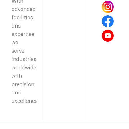
With
advanced
facilities
and
expertise,
we
serve
industries
worldwide
with
precision
and
excellence.