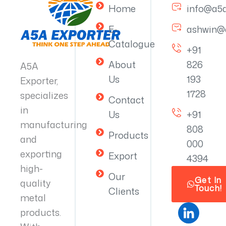
Home
info@a5
E-
ashwin@
Catalogue
+91
About
826
A5A
Us
193
Exporter,
1728
specializes
Contact
in
Us
+91
manufacturing
808
Products
and
000
exporting
Export
4394
high-
Our
Get In
quality
Touch!
Clients
metal
products.