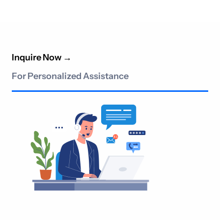
Inquire Now
→
For Personalized Assistance