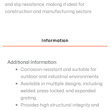
and slip resistance, making it ideal for
construction and manufacturing sectors.
Information
Additional Information:
Corrosion-resistant and suitable for
outdoor and industrial environments.
Available in multiple designs, including
welded, press-locked, and expanded
grating.
Provides high structural integrity and