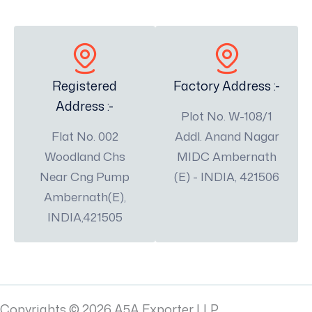
Registered
Factory Address :-
Address :-
Plot No. W-108/1
Flat No. 002
Addl. Anand Nagar
Woodland Chs
MIDC Ambernath
Near Cng Pump
(E) - INDIA, 421506
Ambernath(E),
INDIA,421505
Copyrights © 2026 A5A Exporter LLP