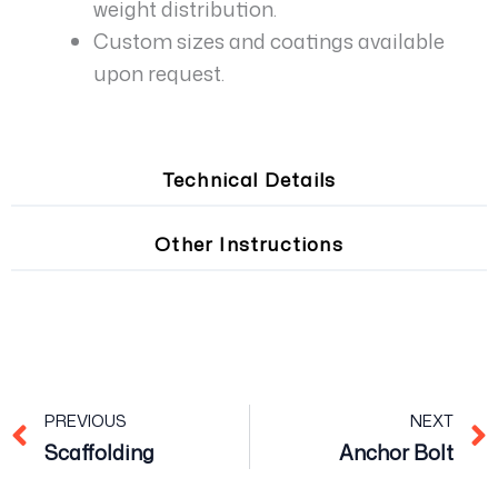
weight distribution.
Custom sizes and coatings available
upon request.
Technical Details
Other Instructions
Prev
PREVIOUS
NEXT
Scaffolding
Anchor Bolt