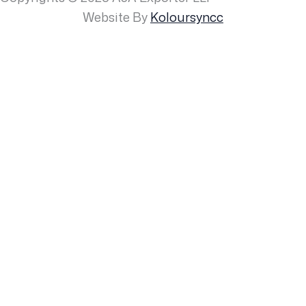
Website By
Koloursyncc