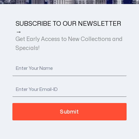
SUBSCRIBE TO OUR NEWSLETTER
→
Get Early Access to New Collections and
Specials!