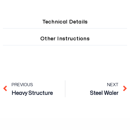
Technical Details
Other Instructions
Prev
PREVIOUS
NEXT
Heavy Structure
Steel Waler