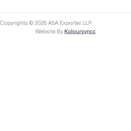
Copyrights © 2026 A5A Exporter LLP
Website By
Koloursyncc