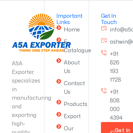
Important
Get In
Links
Touch
Home
info@a5
E-
ashwin@
Catalogue
+91
About
826
A5A
Us
193
Exporter,
1728
specializes
Contact
in
Us
+91
manufacturing
808
Products
and
000
exporting
Export
4394
high-
Our
Get In
quality