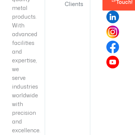
Touch!
Clients
metal
products.
With
advanced
facilities
and
expertise,
we
serve
industries
worldwide
with
precision
and
excellence.