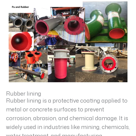
Rubber lining
Rubber lining is a protective coating applied to
metal or concrete surfaces to prevent
corrosion, abrasion, and chemical damage. It is
widely used in industries like mining, chemicals,
water treatment, and manufacturing.