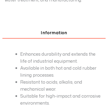
Information
Enhances durability and extends the
life of industrial equipment.
Available in both hot and cold rubber
lining processes.
Resistant to acids, alkalis, and
mechanical wear.
Suitable for high-impact and corrosive
environments.