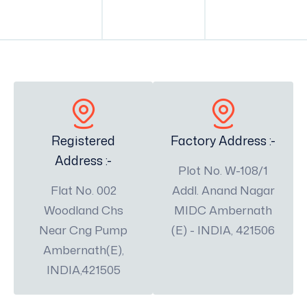
Registered
Factory Address :-
Address :-
Plot No. W-108/1
Flat No. 002
Addl. Anand Nagar
Woodland Chs
MIDC Ambernath
Near Cng Pump
(E) - INDIA, 421506
Ambernath(E),
INDIA,421505