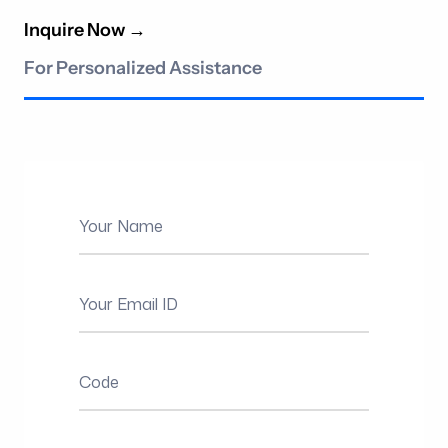
Inquire Now
→
For Personalized Assistance