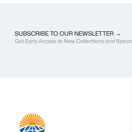
SUBSCRIBE TO OUR NEWSLETTER →
Get Early Access to New Collections and Specia