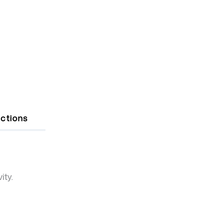
uctions
ity.