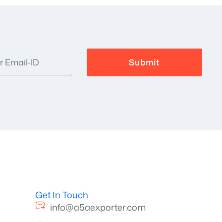
Get In Touch
info@a5aexporter.com