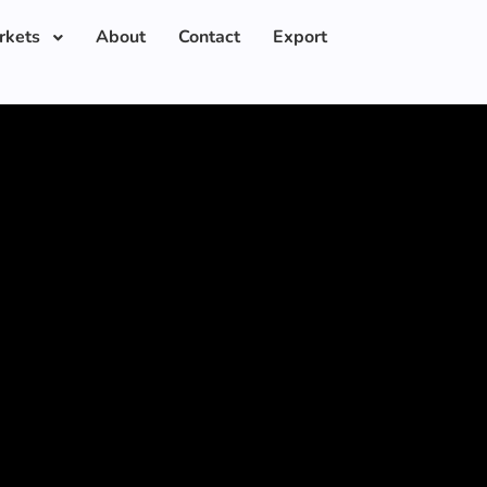
rkets
About
Contact
Export