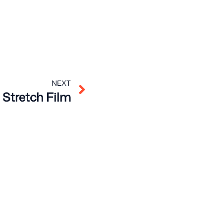
Next
NEXT
Stretch Film