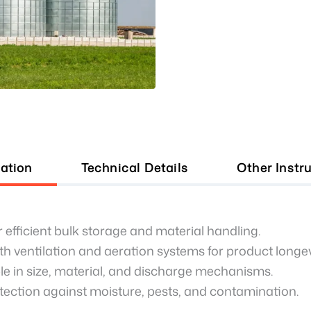
ation
Technical Details
Other Instr
 efficient bulk storage and material handling.
h ventilation and aeration systems for product longev
e in size, material, and discharge mechanisms.
tection against moisture, pests, and contamination.