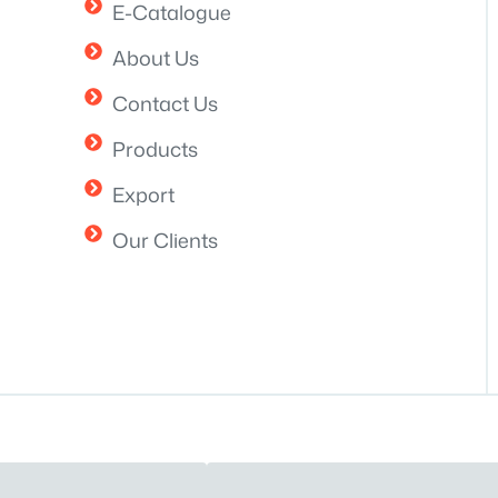
E-Catalogue
About Us
Contact Us
Products
Export
Our Clients