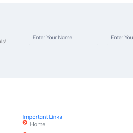
ls!
Important Links
Home