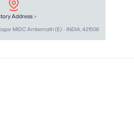
tory Address :-
Nagar MIDC Ambernath (E) - INDIA, 421506