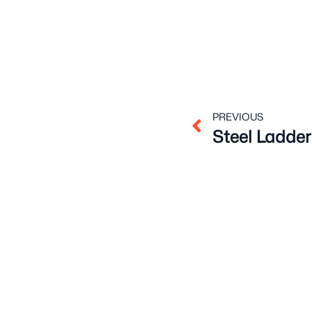
Prev
PREVIOUS
Steel Ladder