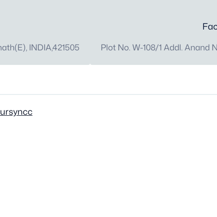
Fac
th(E), INDIA,421505
Plot No. W-108/1 Addl. Anand 
oursyncc