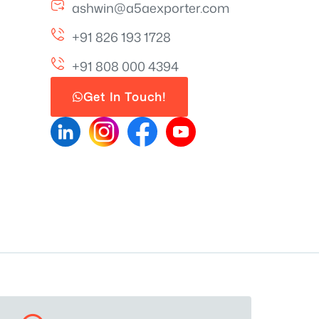
ashwin@a5aexporter.com
+91 826 193 1728
+91 808 000 4394
Get In Touch!