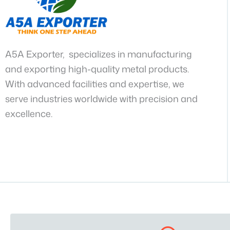
A5A Exporter, specializes in manufacturing
and exporting high-quality metal products.
With advanced facilities and expertise, we
serve industries worldwide with precision and
excellence.