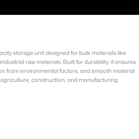
acity storage unit designed for bulk materials like
ndustrial raw materials. Built for durability, it ensures
tion from environmental factors, and smooth material
e agriculture, construction, and manufacturing.