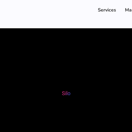
Services
Ma
Silo