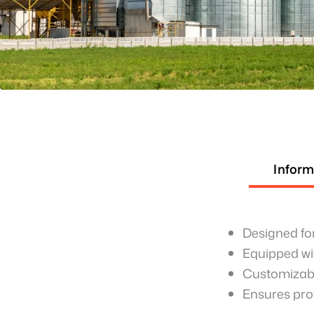
Inform
Designed for
Equipped wit
Customizabl
Ensures pro