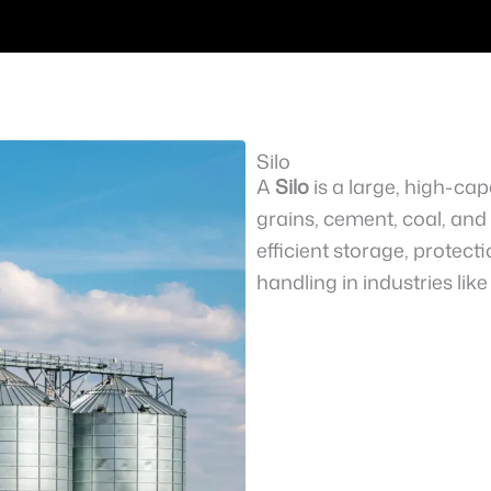
Silo
A
Silo
is a large, high-cap
grains, cement, coal, and i
efficient storage, protec
handling in industries lik