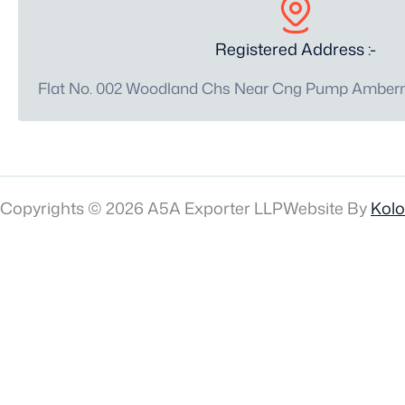
Registered Address :-
Flat No. 002 Woodland Chs Near Cng Pump Amberna
Copyrights © 2026 A5A Exporter LLP
Website By
Kol