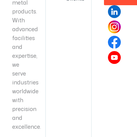
metal
products.
With
advanced
facilities
and
expertise,
we
serve
industries
worldwide
with
precision
and
excellence.