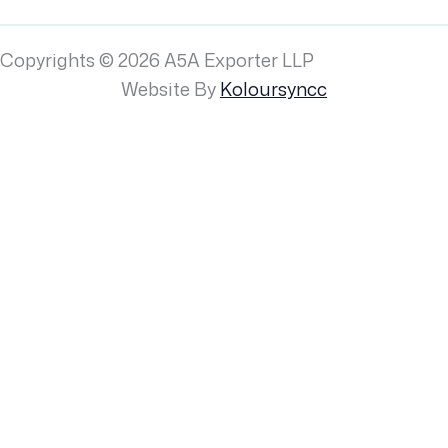
Copyrights © 2026 A5A Exporter LLP
Website By
Koloursyncc