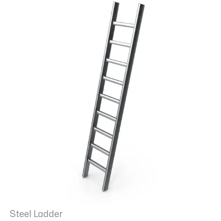
Steel Ladder