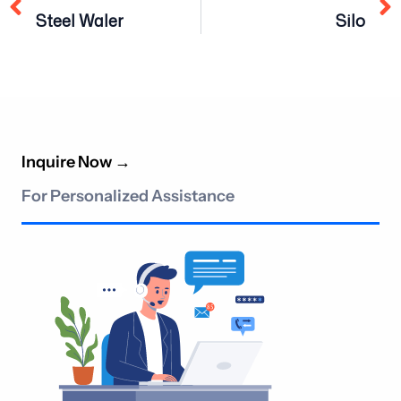
Steel Waler
Silo
Inquire Now
→
For Personalized Assistance