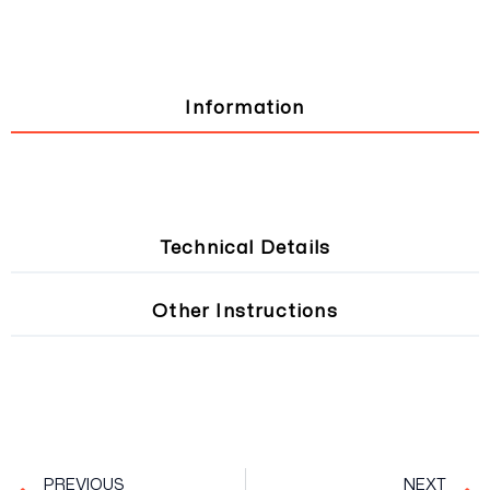
Information
Technical Details
Other Instructions
Prev
PREVIOUS
NEXT