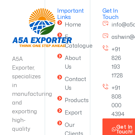
Important
Get In
Links
Touch
Home
info@a5
E-
ashwin@
Catalogue
+91
About
826
A5A
Us
193
Exporter,
1728
specializes
Contact
in
Us
+91
manufacturing
808
Products
and
000
exporting
Export
4394
high-
Our
Get In
quality
Touch!
Clients