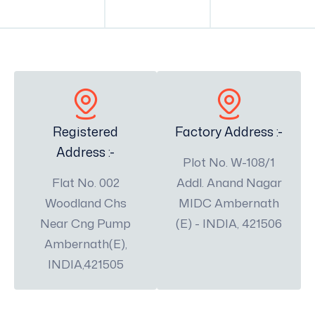
Registered
Factory Address :-
Address :-
Plot No. W-108/1
Flat No. 002
Addl. Anand Nagar
Woodland Chs
MIDC Ambernath
Near Cng Pump
(E) - INDIA, 421506
Ambernath(E),
INDIA,421505