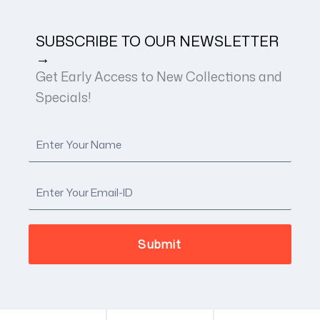
SUBSCRIBE TO OUR NEWSLETTER
→
Get Early Access to New Collections and
Specials!