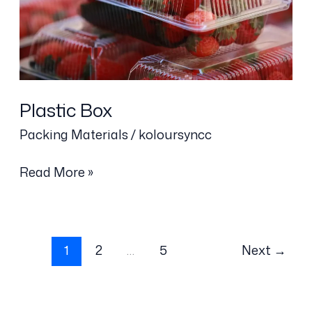
Plastic Box
Packing Materials
/
koloursyncc
Read More »
1
2
…
5
Next
→