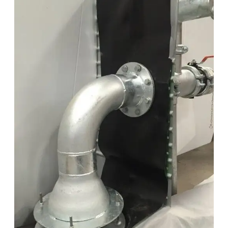
Vortex
Plate