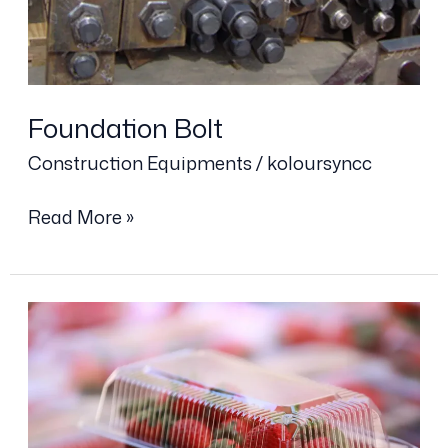
Foundation Bolt
Construction Equipments
/
koloursyncc
Read More »
Plastic
Box