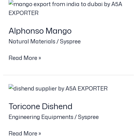
Alphonso
Mango
Alphonso Mango
Natural Materials
/
Syspree
Read More »
Toricone
Dishend
Toricone Dishend
Engineering Equipments
/
Syspree
Read More »