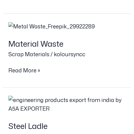
Material
Waste
Material Waste
Scrap Materials
/
koloursyncc
Read More »
Steel
Ladle
Steel Ladle