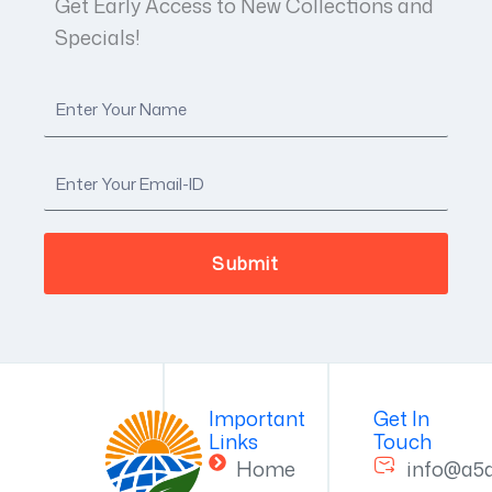
Get Early Access to New Collections and
Specials!
Important
Get In
Links
Touch
Home
info@a5