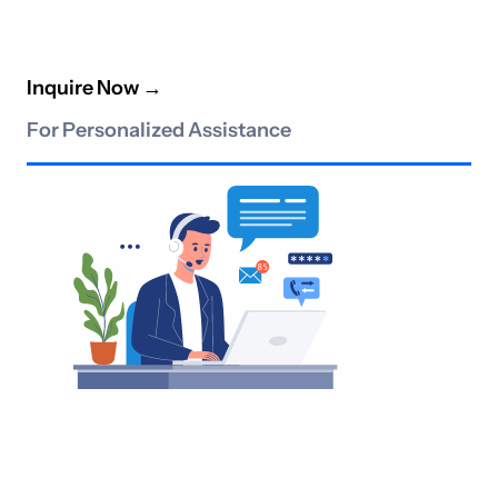
Inquire Now
→
For Personalized Assistance