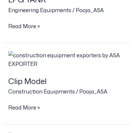
Engineering Equipments
/
Pooja_A5A
Read More »
Clip
Model
Clip Model
Construction Equipments
/
Pooja_A5A
Read More »