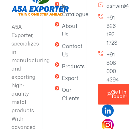
E-
ashwin@
Catalogue
+91
About
826
A5A
Us
193
Exporter,
1728
specializes
Contact
in
Us
+91
manufacturing
808
Products
and
000
exporting
Export
4394
high-
Our
Get In
quality
Touch!
Clients
metal
products.
With
advanced