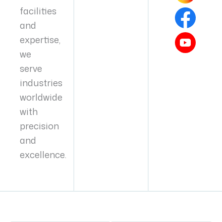
facilities
and
expertise,
we
serve
industries
worldwide
with
precision
and
excellence.