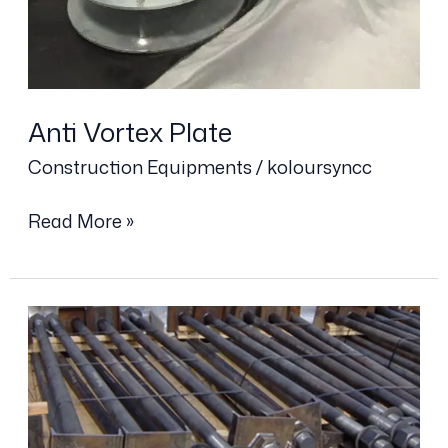
Anti Vortex Plate
Construction Equipments
/
koloursyncc
Read More »
Foundation
Bolt