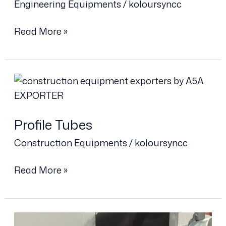
Engineering Equipments
/
koloursyncc
Read More »
Profile
Tubes
Profile Tubes
Construction Equipments
/
koloursyncc
Read More »
Anti