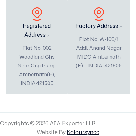
Registered
Factory Address :-
Address :-
Plot No. W-108/1
Flat No. 002
Addl. Anand Nagar
Woodland Chs
MIDC Ambernath
Near Cng Pump
(E) - INDIA, 421506
Ambernath(E),
INDIA,421505
Copyrights © 2026 A5A Exporter LLP
Website By
Koloursyncc