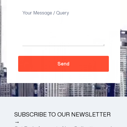
SUBSCRIBE TO OUR NEWSLETTER
→