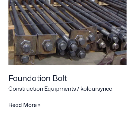
Foundation
Bolt
Foundation Bolt
Construction Equipments
/
koloursyncc
Read More »
Steel