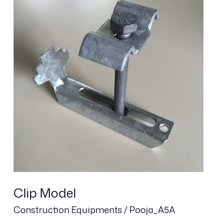
Clip Model
Construction Equipments
/
Pooja_A5A