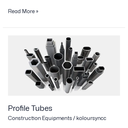
Read More »
Profile
Tubes
Profile Tubes
Construction Equipments
/
koloursyncc