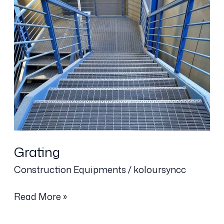
Grating
Construction Equipments
/
koloursyncc
Read More »