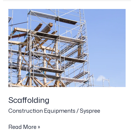
Scaffolding
Scaffolding
Construction Equipments
/
Syspree
Read More »