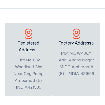
Registered
Factory Address :-
Address :-
Plot No. W-108/1
Flat No. 002
Addl. Anand Nagar
Woodland Chs
MIDC Ambernath
Near Cng Pump
(E) - INDIA, 421506
Ambernath(E),
INDIA,421505