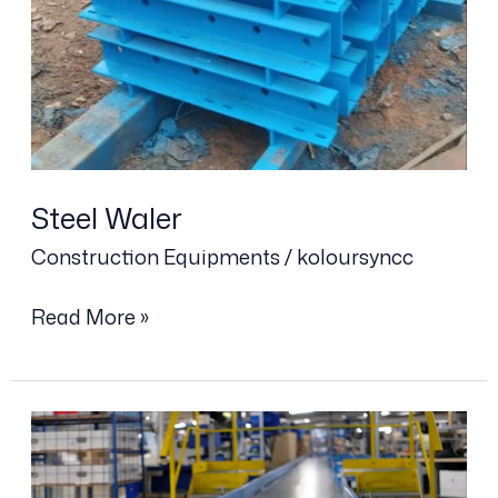
Steel Waler
Construction Equipments
/
koloursyncc
Read More »
Conveyor
Belt