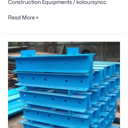
Construction Equipments
/
koloursyncc
Read More »
Steel
Waler