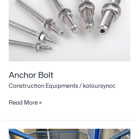
Anchor Bolt
Construction Equipments
/
koloursyncc
Read More »
Grating