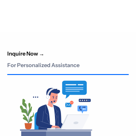
Inquire Now
→
For Personalized Assistance