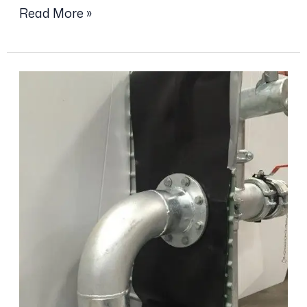
Read More »
Anti
Vortex
Plate