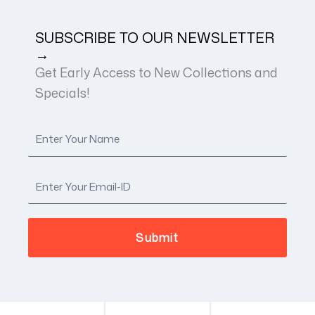
SUBSCRIBE TO OUR NEWSLETTER
→
Get Early Access to New Collections and
Specials!