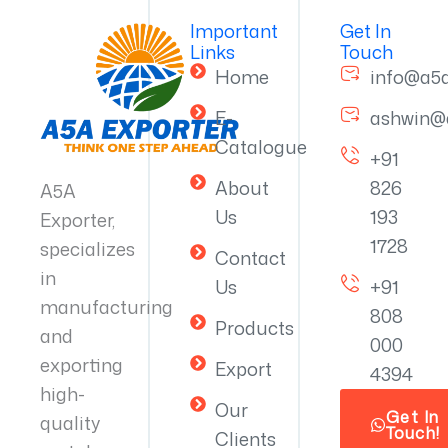
Important
Get In
Links
Touch
Home
info@a5
E-
ashwin@
Catalogue
+91
About
826
A5A
Us
193
Exporter,
1728
specializes
Contact
in
Us
+91
manufacturing
808
Products
and
000
exporting
Export
4394
high-
Our
Get In
quality
Touch!
Clients