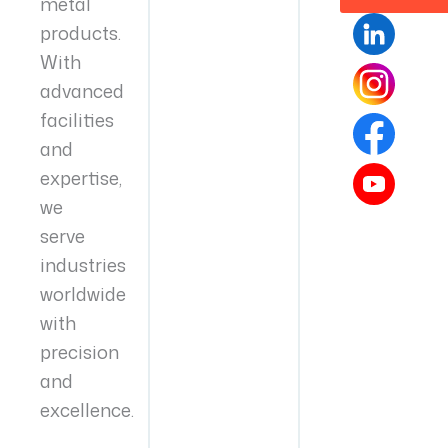
metal
products.
With
advanced
facilities
and
expertise,
we
serve
industries
worldwide
with
precision
and
excellence.