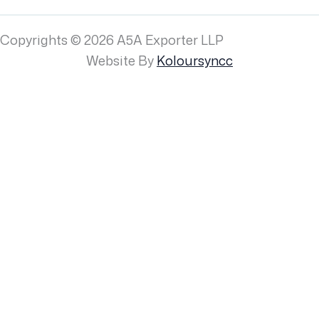
Copyrights © 2026 A5A Exporter LLP
Website By
Koloursyncc