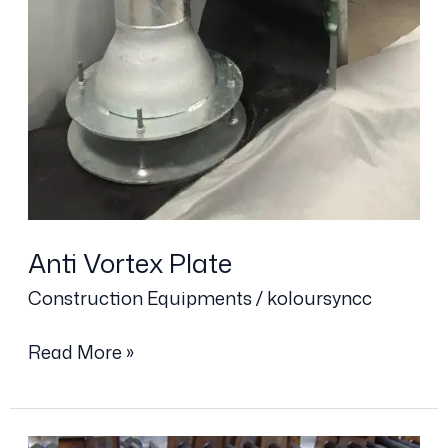
Anti Vortex Plate
Construction Equipments
/
koloursyncc
Read More »