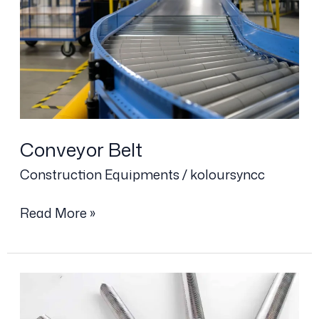
Conveyor Belt
Construction Equipments
/
koloursyncc
Read More »
Anchor
Bolt