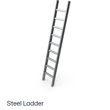
Ladder
Steel Ladder